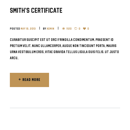
Smith’s Certificate
Posted
May 19, 2013
by
admin
1120
0
0
Curabitur suscipit est ut orci fringilla condimentum. Praesent id
pretium velit. Nunc ullamcorper, augue non tincidunt porta, mauris
urna vestibulum eros, vitae gravida tellus ligula quis felis. Ut justo
arcu,
READ MORE
READ MORE