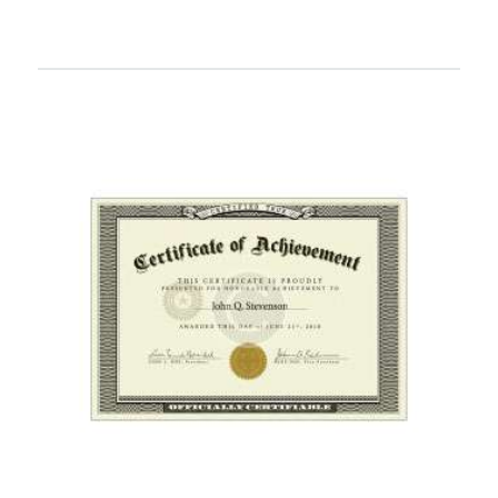
READ MORE