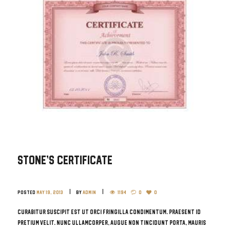
Stone’s Certificate
Posted
May 19, 2013
by
admin
1194
0
0
Curabitur suscipit est ut orci fringilla condimentum. Praesent id
pretium velit. Nunc ullamcorper, augue non tincidunt porta, mauris