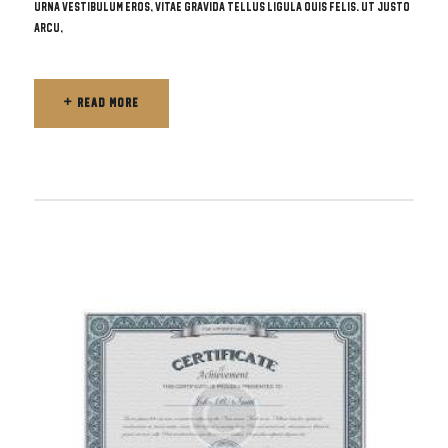
urna vestibulum eros, vitae gravida tellus ligula quis felis. Ut justo
arcu,
READ MORE
READ MORE