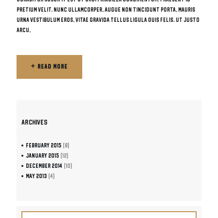
pretium velit. Nunc ullamcorper, augue non tincidunt porta, mauris
urna vestibulum eros, vitae gravida tellus ligula quis felis. Ut justo
arcu,
READ MORE
READ MORE
ARCHIVES
February
2015
(8)
January
2015
(12)
December
2014
(10)
May
2013
(4)