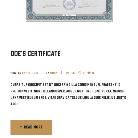
Doe’s Certificate
Posted
May 19, 2013
by
admin
1133
0
0
Curabitur suscipit est ut orci fringilla condimentum. Praesent id
pretium velit. Nunc ullamcorper, augue non tincidunt porta, mauris
urna vestibulum eros, vitae gravida tellus ligula quis felis. Ut justo
arcu,
READ MORE