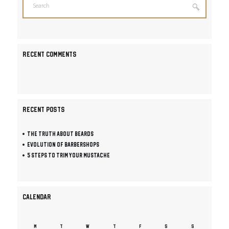
RECENT COMMENTS
RECENT POSTS
The Truth About Beards
Evolution of Barbershops
5 Steps To Trim Your Mustache
CALENDAR
M
T
W
T
F
S
S