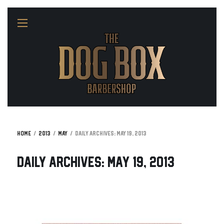
Home
2013
May
Daily Archives: May 19, 2013
Daily Archives: May 19, 2013