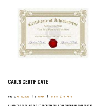
Carl’s Certificate
Posted
May 19, 2013
by
admin
1119
0
0
Curabitur suscipit est ut orci fringilla condimentum. Praesent id