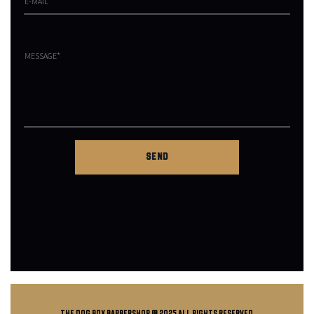
THE DOG BOX BARBERSHOP @ 2025 all rights reserved