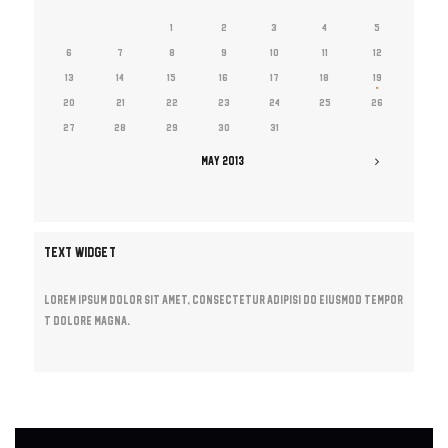
1
2
3
4
5
6
7
8
9
10
11
12
13
14
15
16
17
18
19
20
21
22
23
24
25
26
27
28
29
30
31
MAY
2013
TEXT WIDGET
Lorem ipsum dolor sit amet, consectetur adipisi do eiusmod tempor
t dolore magna.