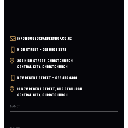
INFO@DOGBOXBARBERSHOP.CO.NZ
HIGH STREET – 021 0908 5572
203 HIGH STREET, CHRISTCHURCH
CENTRAL CITY, CHRISTCHURCH
NEW REGENT STREET – 022 456 8389
19 NEW REGENT STREET, CHRISTCHURCH
CENTRAL CITY, CHRISTCHURCH