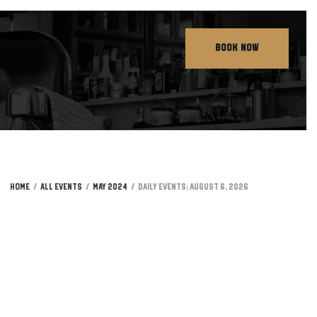
BOOK NOW
Home
All Events
May 2024
Daily Events: August 6, 2026