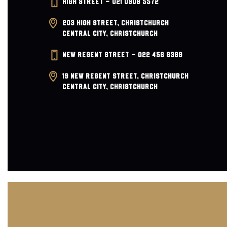
HIGH STREET – 021 0908 5572
a
203 HIGH STREET, CHRISTCHURCH
v
CENTRAL CITY, CHRISTCHURCH
i
NEW REGENT STREET – 022 456 8389
g
19 NEW REGENT STREET, CHRISTCHURCH
CENTRAL CITY, CHRISTCHURCH
a
t
i
o
n