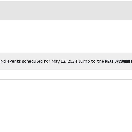
No events scheduled for May 12, 2024. Jump to the
next upcoming 
N
o
t
i
c
e