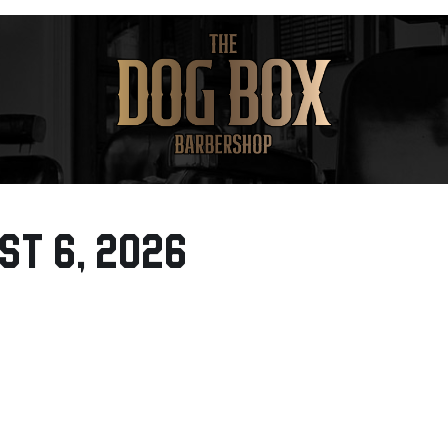
st 6, 2026