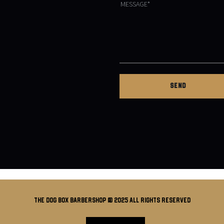
THE DOG BOX BARBERSHOP @ 2025 all rights reserved