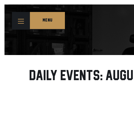
MENU
Daily Events: Augu