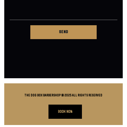
THE DOG BOX BARBERSHOP @ 2025 all rights reserved
BOOK NOW