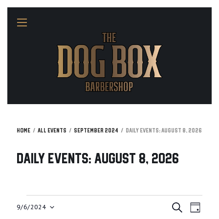
Home
All Events
September 2024
Daily Events: August 8, 2026
Daily Events: August 8, 2026
E
E
Events
9/6/2024
S
D
v
E
A