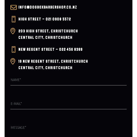
v
INFO@DOGBOXBARBERSHOP.CO.NZ
i
HIGH STREET – 021 0908 5572
203 HIGH STREET, CHRISTCHURCH
g
CENTRAL CITY, CHRISTCHURCH
a
NEW REGENT STREET – 022 456 8389
t
19 NEW REGENT STREET, CHRISTCHURCH
CENTRAL CITY, CHRISTCHURCH
i
o
n