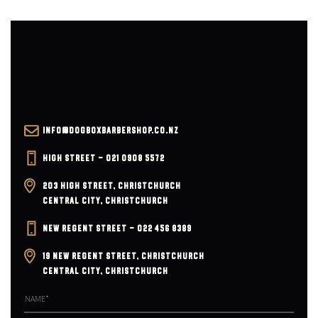
INFO@DOGBOXBARBERSHOP.CO.NZ
HIGH STREET – 021 0908 5572
203 HIGH STREET, CHRISTCHURCH
CENTRAL CITY, CHRISTCHURCH
NEW REGENT STREET – 022 456 8389
19 NEW REGENT STREET, CHRISTCHURCH
CENTRAL CITY, CHRISTCHURCH