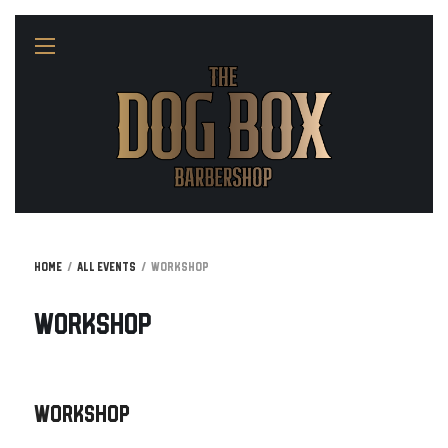
Home
All Events
Workshop
Workshop
Workshop