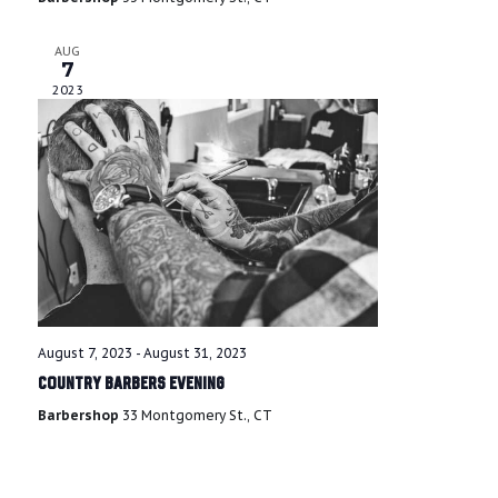
s
AUG
N
7
2023
a
v
i
g
a
t
August 7, 2023
-
August 31, 2023
Country Barbers Evening
i
Barbershop
33 Montgomery St., CT
o
n