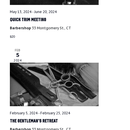
i
g
r
May 13, 2024
-
June 20, 2024
a
Quick Trim Meeting
c
t
Barbershop
33 Montgomery St., CT
i
h
$20
o
a
n
FEB
5
n
2024
d
V
i
e
February 5, 2024
-
February 25, 2024
w
The Gentleman’s Retreat
Barbershop
33 Montgomery St., CT