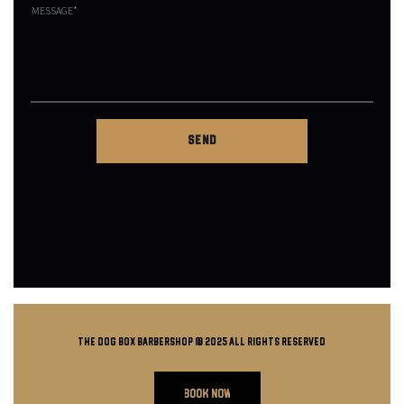
THE DOG BOX BARBERSHOP @ 2025 all rights reserved
BOOK NOW