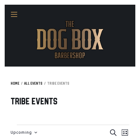
Home
All Events
Tribe Events
Tribe Events
E
E
Events
Upcoming
S
L
v
E
I