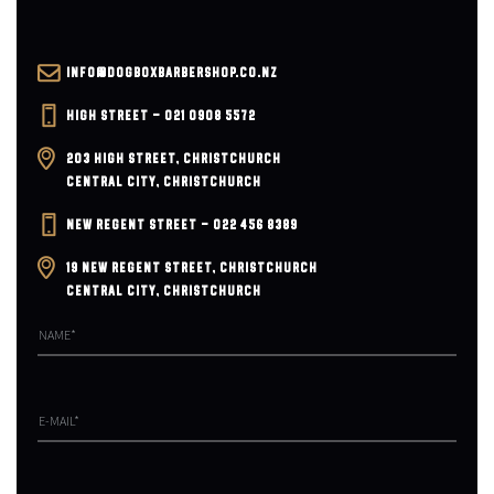
v
i
INFO@DOGBOXBARBERSHOP.CO.NZ
g
HIGH STREET – 021 0908 5572
203 HIGH STREET, CHRISTCHURCH
a
CENTRAL CITY, CHRISTCHURCH
t
NEW REGENT STREET – 022 456 8389
i
19 NEW REGENT STREET, CHRISTCHURCH
CENTRAL CITY, CHRISTCHURCH
o
n