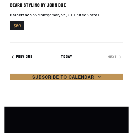
o
Beard Styling by John Doe
a
n
Barbershop
33 Montgomery St., CT, United States
n
$60
d
V
EVENTS
NEXT
PREVIOUS
TODAY
i
EVENTS
e
SUBSCRIBE TO CALENDAR
w
s
N
a